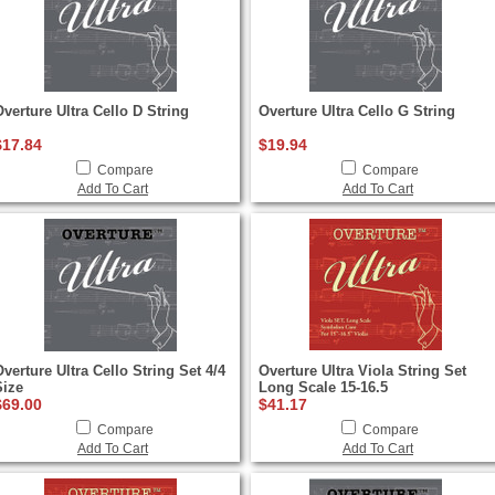
Overture Ultra Cello D String
Overture Ultra Cello G String
$17.84
$19.94
Compare
Compare
Add To Cart
Add To Cart
verture Ultra Cello String Set 4/4
Overture Ultra Viola String Set
Size
Long Scale 15-16.5
$69.00
$41.17
Compare
Compare
Add To Cart
Add To Cart