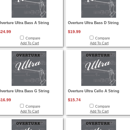
Overture Ultra Bass A String
Overture Ultra Bass D String
$24.99
$19.99
Compare
Compare
Add To Cart
Add To Cart
Overture Ultra Bass G String
Overture Ultra Cello A String
$16.99
$15.74
Compare
Compare
Add To Cart
Add To Cart