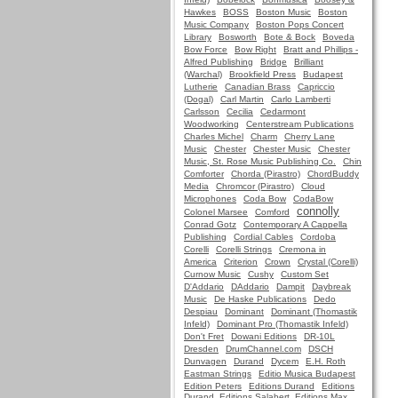
Hawkes
BOSS
Boston Music
Boston
Music Company
Boston Pops Concert
Library
Bosworth
Bote & Bock
Boveda
Bow Force
Bow Right
Bratt and Phillips -
Alfred Publishing
Bridge
Brilliant
(Warchal)
Brookfield Press
Budapest
Lutherie
Canadian Brass
Capriccio
(Dogal)
Carl Martin
Carlo Lamberti
Carlsson
Cecilia
Cedarmont
Woodworking
Centerstream Publications
Charles Michel
Charm
Cherry Lane
Music
Chester
Chester Music
Chester
Music, St. Rose Music Publishing Co.
Chin
Comforter
Chorda (Pirastro)
ChordBuddy
Media
Chromcor (Pirastro)
Cloud
Microphones
Coda Bow
CodaBow
connolly
Colonel Marsee
Comford
Conrad Gotz
Contemporary A Cappella
Publishing
Cordial Cables
Cordoba
Corelli
Corelli Strings
Cremona in
America
Criterion
Crown
Crystal (Corelli)
Curnow Music
Cushy
Custom Set
D'Addario
DAddario
Dampit
Daybreak
Music
De Haske Publications
Dedo
Despiau
Dominant
Dominant (Thomastik
Infeld)
Dominant Pro (Thomastik Infeld)
Don't Fret
Dowani Editions
DR-10L
Dresden
DrumChannel.com
DSCH
Dunvagen
Durand
Dycem
E.H. Roth
Eastman Strings
Editio Musica Budapest
Edition Peters
Editions Durand
Editions
Durand, Editions Salabert, Editions Max