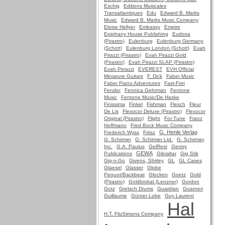
Eschig
Editions Musicales
Transatlantiques
Edu
Edward B. Marks
Music
Edward B. Marks Music Company
Eloise Hellyer
Embassy
Empire
Epiphany House Publishing
Eudoxa
(Pirastro)
Eulenburg
Eulenburg Germany
(Schott)
Eulenburg London (Schott)
Evah
Pirazzi (Pirastro)
Evah Pirazzi Gold
(Pirastro)
Evah Pirazzi SLAP (Pirastro)
Evah Pirrazzi
EVEREST
EVH Official
Miniature Guitars
F. Dick
Faber Music
Faber Piano Adventures
Fast-Fret
Fender
Fennica Gehrman
Fentone
Music
Fentone Music/De Haske
Finissima
Finkel
Fishman
Flesch
Fleur
De Lis
Flexocor Deluxe (Pirastro)
Flexocor
Original (Pirastro)
Flight
For-Tune
Franz
Hoffmann
Fred Bock Music Company
G. Henle Verlag
Frederich Wyss
Frirsz
G. Schirmer
G. Schirmer Ltd.
G. Schirmer,
Inc.
G.A. Paulus
GelRest
Gentry
GEWA
Publications
Gibraltar
Gig Stik
Gig-n-Go
Givens, Shirley
GL
GL Cases
Glaesel
Glasser
Globe
Pequot/Backbeat
Glocken
Goetz
Gold
(Pirastro)
Goldbrokat (Lenzner)
Gordon
Gotz
Gretsch Drums
Guardian
Guarneri
Guillaume
Günter Lobe
Guy Laurent
Hal
H.T. FitzSimons Company