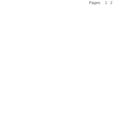
Pages:
1
2