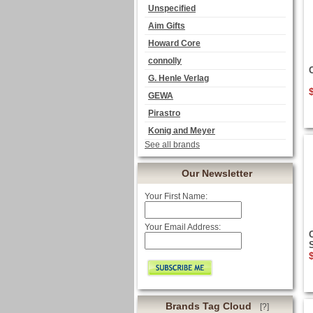
Unspecified
Aim Gifts
Howard Core
connolly
G. Henle Verlag
GEWA
Pirastro
Konig and Meyer
See all brands
Our Newsletter
Your First Name:
Your Email Address:
O
Brands Tag Cloud
[?]