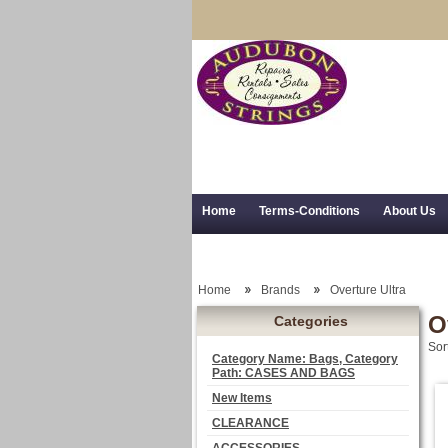
Home
Terms-Conditions
About Us
Trial Use
RSS Syndication
Shipping,
Home
Brands
Overture Ultra
O
Categories
Sor
Category Name: Bags, Category
Path: CASES AND BAGS
New Items
CLEARANCE