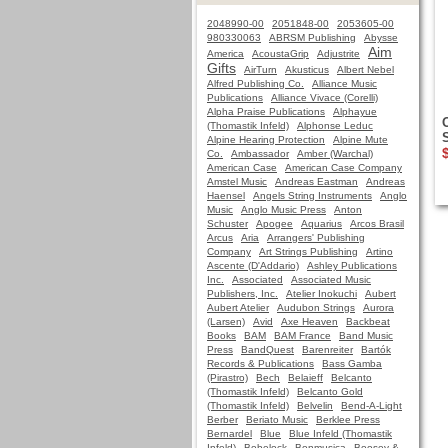
2048990-00
2051848-00
2053605-00
980330063
ABRSM Publishing
Abysse
Aim
America
AcoustaGrip
Adjustrite
Gifts
AirTurn
Akusticus
Albert Nebel
Alfred Publishing Co.
Alliance Music
Publications
Alliance Vivace (Corelli)
Alpha Praise Publications
Alphayue
(Thomastik Infeld)
Alphonse Leduc
Alpine Hearing Protection
Alpine Mute
Co.
Ambassador
Amber (Warchal)
American Case
American Case Company
Amstel Music
Andreas Eastman
Andreas
Haensel
Angels String Instruments
Anglo
Music
Anglo Music Press
Anton
Schuster
Apogee
Aquarius
Arcos Brasil
Arcus
Aria
Arrangers' Publishing
Company
Art Strings Publishing
Artino
Ascente (D'Addario)
Ashley Publications
Inc.
Associated
Associated Music
Publishers, Inc.
Atelier Inokuchi
Aubert
Aubert Atelier
Audubon Strings
Aurora
(Larsen)
Avid
Axe Heaven
Backbeat
Books
BAM
BAM France
Band Music
Press
BandQuest
Barenreiter
Bartók
Records & Publications
Bass Gamba
(Pirastro)
Bech
Belaieff
Belcanto
(Thomastik Infeld)
Belcanto Gold
(Thomastik Infeld)
Belvelin
Bend-A-Light
Berber
Beriato Music
Berklee Press
Bernardel
Blue
Blue Infeld (Thomastik
Infeld)
Bobelock
Bonmusica
Boosey &