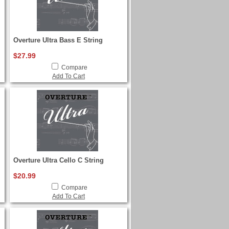
Overture Ultra Bass E String
$27.99
Compare
Add To Cart
Overture Ultra Cello C String
$20.99
Compare
Add To Cart