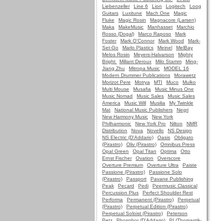
Liebenzeller
Line 6
Lion
Logitech
Loog
Guitars
Luxitune
Mach One
Magic
Fluke
Magic Rosin
Magnacore (Larsen)
Maka
MakeMusic
Manhasset
Marchio
Rosso (Dogal)
Marco Raposo
Mark
Foster
Mark O'Connor
Mark Wood
Mark-
Set-Go
Marlo Plastics
Meinel
MelBay
Melos Rosin
Meyers-Halvarson
Mighty
Bright
Millant Deroux
Milo Stamm
Ming-
Jiang Zhu
Mitropa Music
MODEL 16
Modern Drummer Publications
Morawetz
Morizot Pere
Motrya
MTI
Muco
Mulko
Multi Mouse
Musafia
Music Minus One
Music Nomad
Music Sales
Music Sales
America
Music Will
Musilia
My Twinkle
Mat
National Music Publishers
Negri
New Harmony Music
New York
Philharmonic
New York Pro
Nilton
NMR
Distribution
Nova
Novello
NS Design
NS Electric (D'Addario)
Oasis
Obligato
(Pirastro)
Oliv (Pirastro)
Omnibus Press
Opal Green
Opal Titan
Optima
Otto
Ernst Fischer
Ovation
Overscore
Overture Premium
Overture Ultra
Paiste
Passione (Pirastro)
Passione Solo
(Pirastro)
Passport
Pavane Publishing
Peak
Pecard
Pedi
Peermusic Classical
Percussion Plus
Perfect Shoulder Rest
Performa
Permanent (Pirastro)
Perpetual
(Pirastro)
Perpetual Edition (Pirastro)
Perpetual Soloist (Pirastro)
Peterson
Petz
Phosphor (D'Addario)
PI (Thomastik-