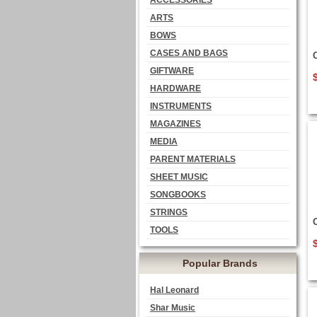
ACCESSORIES
ARTS
BOWS
CASES AND BAGS
GIFTWARE
HARDWARE
INSTRUMENTS
MAGAZINES
MEDIA
PARENT MATERIALS
SHEET MUSIC
SONGBOOKS
STRINGS
TOOLS
Popular Brands
Hal Leonard
Shar Music