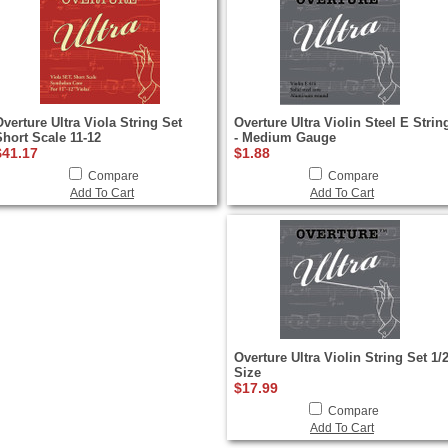
Overture Ultra Viola String Set
Overture Ultra Violin Steel E Strin
Short Scale 11-12
- Medium Gauge
$41.17
$1.88
Compare
Compare
Add To Cart
Add To Cart
Overture Ultra Violin String Set 1/
Size
$17.99
Compare
Add To Cart