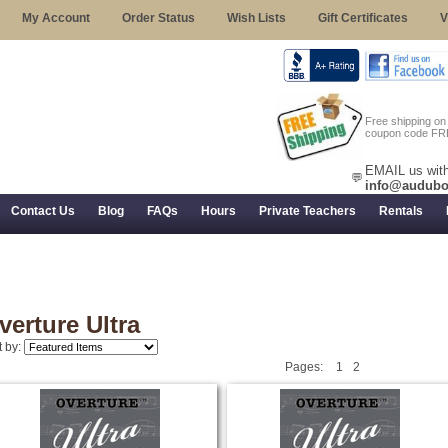
My Account
Order Status
Wish Lists
Gift Certificates
V
Free shipping o
coupon code FR
EMAIL us with
💬
info@audubo
Contact Us
Blog
FAQs
Hours
Private Teachers
Rentals
 Returns, and Trial Use
verture Ultra
t by:
Pages:
1
2