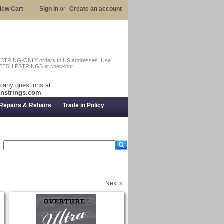
iew Cart
Sign in
or
Create an account
n STRING-ONLY orders to US addresses. Use
EESHIPSTRINGS at checkout.
 any questions at
nstrings.com
Repairs & Rehairs
Trade in Policy
Next »