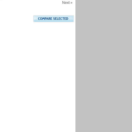
Next »