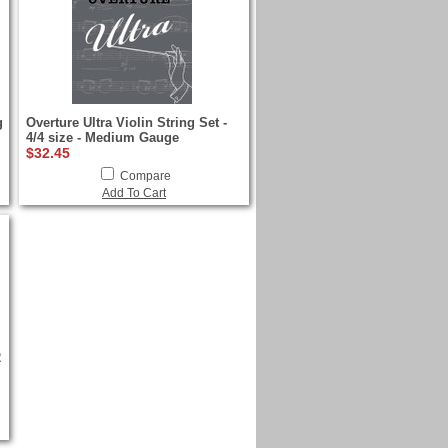
g
Overture Ultra Violin String Set -
4/4 size - Medium Gauge
$32.45
Compare
Add To Cart
2