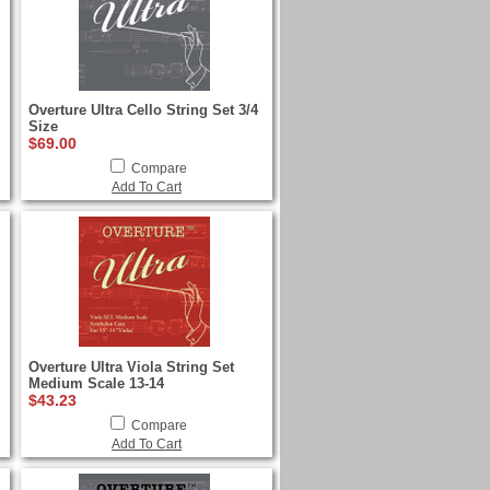
Overture Ultra Cello String Set 3/4
Size
$69.00
Compare
Add To Cart
Overture Ultra Viola String Set
Medium Scale 13-14
$43.23
Compare
Add To Cart