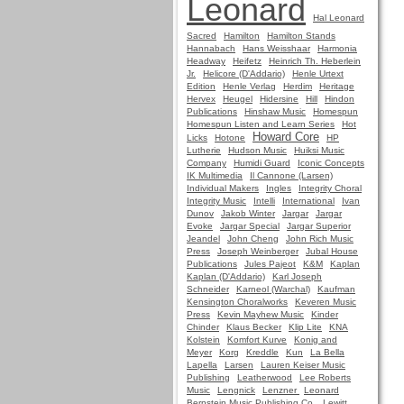
Leonard
Hal Leonard
Sacred
Hamilton
Hamilton Stands
Hannabach
Hans Weisshaar
Harmonia
Headway
Heifetz
Heinrich Th. Heberlein
Jr.
Helicore (D'Addario)
Henle Urtext
Edition
Henle Verlag
Herdim
Heritage
Hervex
Heugel
Hidersine
Hill
Hindon
Publications
Hinshaw Music
Homespun
Homespun Listen and Learn Series
Hot
Howard Core
Licks
Hotone
HP
Lutherie
Hudson Music
Huiksi Music
Company
Humidi Guard
Iconic Concepts
IK Multimedia
Il Cannone (Larsen)
Individual Makers
Ingles
Integrity Choral
Integrity Music
Intelli
International
Ivan
Dunov
Jakob Winter
Jargar
Jargar
Evoke
Jargar Special
Jargar Superior
Jeandel
John Cheng
John Rich Music
Press
Joseph Weinberger
Jubal House
Publications
Jules Pajeot
K&M
Kaplan
Kaplan (D'Addario)
Karl Joseph
Schneider
Karneol (Warchal)
Kaufman
Kensington Choralworks
Keveren Music
Press
Kevin Mayhew Music
Kinder
Chinder
Klaus Becker
Klip Lite
KNA
Kolstein
Komfort Kurve
Konig and
Meyer
Korg
Kreddle
Kun
La Bella
Lapella
Larsen
Lauren Keiser Music
Publishing
Leatherwood
Lee Roberts
Music
Lengnick
Lenzner
Leonard
Bernstein Music Publishing Co.
Lewitt