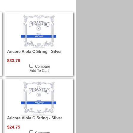
Aricore Viola C String - Silver
$33.79
Compare
Add To Cart
Aricore Viola G String - Silver
$24.75