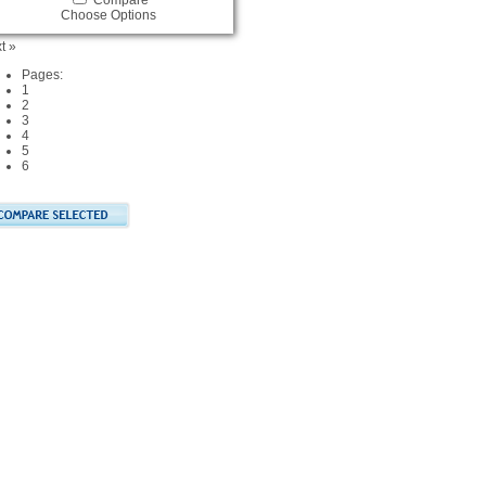
Compare
Choose Options
t »
Pages:
1
2
3
4
5
6