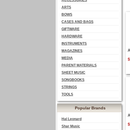
ACCESSORIES
ARTS
BOWS
CASES AND BAGS
GIFTWARE
HARDWARE
INSTRUMENTS
A
MAGAZINES
MEDIA
$
PARENT MATERIALS
SHEET MUSIC
SONGBOOKS
STRINGS
TOOLS
Popular Brands
A
Hal Leonard
$
Shar Music