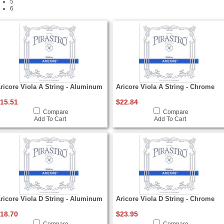
5
6
ricore Viola A String - Aluminum
Aricore Viola A String - Chrome
15.51
$22.84
Compare
Compare
Add To Cart
Add To Cart
ricore Viola D String - Aluminum
Aricore Viola D String - Chrome
18.70
$23.95