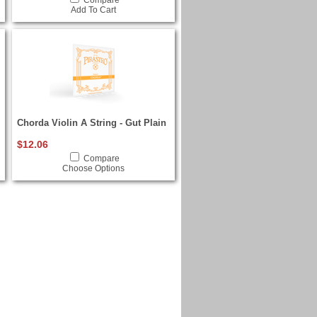
Compare
Add To Cart
Chorda Violin A String - Gut Plain
$12.06
Compare
Choose Options