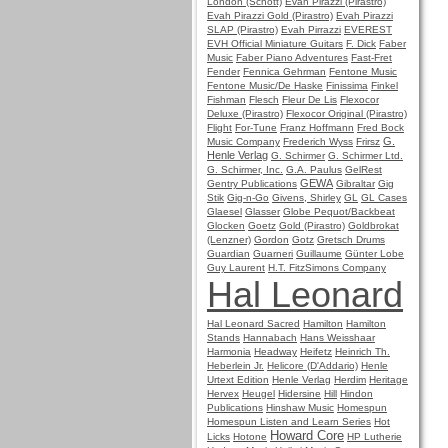
London (Schott)
Evah Pirazzi (Pirastro)
Evah Pirazzi Gold (Pirastro)
Evah Pirazzi
SLAP (Pirastro)
Evah Pirrazzi
EVEREST
EVH Official Miniature Guitars
F. Dick
Faber
Music
Faber Piano Adventures
Fast-Fret
Fender
Fennica Gehrman
Fentone Music
Fentone Music/De Haske
Finissima
Finkel
Fishman
Flesch
Fleur De Lis
Flexocor
Deluxe (Pirastro)
Flexocor Original (Pirastro)
Flight
For-Tune
Franz Hoffmann
Fred Bock
G.
Music Company
Frederich Wyss
Frirsz
Henle Verlag
G. Schirmer
G. Schirmer Ltd.
G. Schirmer, Inc.
G.A. Paulus
GelRest
GEWA
Gentry Publications
Gibraltar
Gig
Stik
Gig-n-Go
Givens, Shirley
GL
GL Cases
Glaesel
Glasser
Globe Pequot/Backbeat
Glocken
Goetz
Gold (Pirastro)
Goldbrokat
(Lenzner)
Gordon
Gotz
Gretsch Drums
Guardian
Guarneri
Guillaume
Günter Lobe
Guy Laurent
H.T. FitzSimons Company
Hal Leonard
Hal Leonard Sacred
Hamilton
Hamilton
Stands
Hannabach
Hans Weisshaar
Harmonia
Headway
Heifetz
Heinrich Th.
Heberlein Jr.
Helicore (D'Addario)
Henle
Urtext Edition
Henle Verlag
Herdim
Heritage
Hervex
Heugel
Hidersine
Hill
Hindon
Publications
Hinshaw Music
Homespun
Homespun Listen and Learn Series
Hot
Howard Core
Licks
Hotone
HP Lutherie