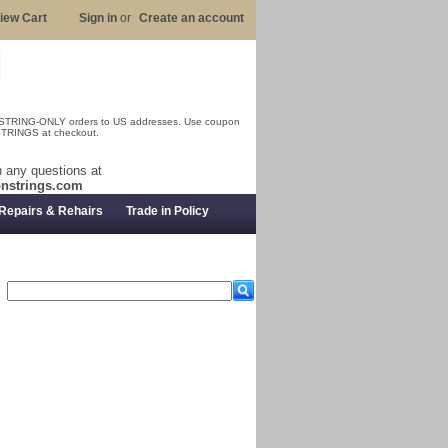
iew Cart
Sign in
or
Create an account
 STRING-ONLY orders to US addresses. Use coupon
RINGS at checkout.
 any questions at
nstrings.com
Repairs & Rehairs
Trade in Policy