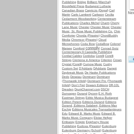
Publishing
Bridge
Brilliant (Warchal)
Brookfield Press
Budapest Lutherie
Canadian Brass
Capriccio (Dogal)
Carl
Nex
Martin
Carlo Lamberti
Carlsson
Cecilia
Cedarmont Woodworking
Centerstream
Publications
Charles Michel
Charm
Cherry
Lane Music
Chester
Chester Music
Chester
Music, St. Rose Music Publishing Co.
Chin
Comforter
Chorda (Pirastro)
ChordBuddy
Media
Chromcor (Pirastro)
Cloud
Microphones
Coda Bow
CodaBow
Colonel
connolly
Marsee
Comford
Conrad Gotz
Contemporary A Cappella Publishing
Cordial Cables
Cordoba
Corelli
Corelli
Strings
Cremona in America
Criterion
Crown
Crystal (Corelli)
Curnow Music
Cushy
Custom Set
D'Addario
DAddario
Dampit
Daybreak Music
De Haske Publications
Dedo
Despiau
Dominant
Dominant
(Thomastik Infeld)
Dominant Pro (Thomastik
Infeld)
Don't Fret
Dowani Editions
DR-10L
Dresden
DrumChannel.com
DSCH
Dunvagen
Durand
Dycem
E.H. Roth
Eastman Strings
Editio Musica Budapest
Edition Peters
Editions Durand
Editions
Durand, Editions Salabert, Editions Max
Eschig
Editions Musicales Transatlantiques
Edu
Edward B. Marks Music
Edward B.
Marks Music Company
Eloise Hellyer
Embassy
Empire
Epiphany House
Publishing
Eudoxa (Pirastro)
Eulenburg
Eulenburg Germany (Schott)
Eulenburg