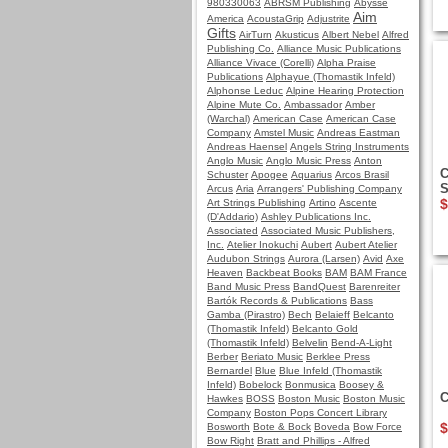
980330063
ABRSM Publishing
Abysse
Aim
America
AcoustaGrip
Adjustrite
Gifts
AirTurn
Akusticus
Albert Nebel
Alfred
Publishing Co.
Alliance Music Publications
Alliance Vivace (Corelli)
Alpha Praise
Publications
Alphayue (Thomastik Infeld)
Alphonse Leduc
Alpine Hearing Protection
Alpine Mute Co.
Ambassador
Amber
(Warchal)
American Case
American Case
Company
Amstel Music
Andreas Eastman
Andreas Haensel
Angels String Instruments
Anglo Music
Anglo Music Press
Anton
C
Schuster
Apogee
Aquarius
Arcos Brasil
S
Arcus
Aria
Arrangers' Publishing Company
$
Art Strings Publishing
Artino
Ascente
(D'Addario)
Ashley Publications Inc.
Associated
Associated Music Publishers,
Inc.
Atelier Inokuchi
Aubert
Aubert Atelier
Audubon Strings
Aurora (Larsen)
Avid
Axe
Heaven
Backbeat Books
BAM
BAM France
Band Music Press
BandQuest
Barenreiter
Bartók Records & Publications
Bass
Gamba (Pirastro)
Bech
Belaieff
Belcanto
(Thomastik Infeld)
Belcanto Gold
(Thomastik Infeld)
Belvelin
Bend-A-Light
Berber
Beriato Music
Berklee Press
Bernardel
Blue
Blue Infeld (Thomastik
Infeld)
Bobelock
Bonmusica
Boosey &
C
Hawkes
BOSS
Boston Music
Boston Music
Company
Boston Pops Concert Library
$
Bosworth
Bote & Bock
Boveda
Bow Force
Bow Right
Bratt and Phillips - Alfred