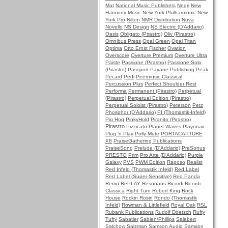
Mat
National Music Publishers
Negri
New
Harmony Music
New York Philharmonic
New
York Pro
Nilton
NMR Distribution
Nova
Novello
NS Design
NS Electric (D'Addario)
Oasis
Obligato (Pirastro)
Oliv (Pirastro)
Omnibus Press
Opal Green
Opal Titan
Optima
Otto Ernst Fischer
Ovation
Overscore
Overture Premium
Overture Ultra
Paiste
Passione (Pirastro)
Passione Solo
(Pirastro)
Passport
Pavane Publishing
Peak
Pecard
Pedi
Peermusic Classical
Percussion Plus
Perfect Shoulder Rest
Performa
Permanent (Pirastro)
Perpetual
(Pirastro)
Perpetual Edition (Pirastro)
Perpetual Soloist (Pirastro)
Peterson
Petz
Phosphor (D'Addario)
PI (Thomastik-Infeld)
Pig Hog
PinkyHold
Piranito (Pirastro)
Pirastro
Pizzicato
Planet Waves
Playonair
Plug 'n Play
Polly Mute
PORTACAPTURE
X8
PraiseGathering Publications
PraiseSong
Prelude (D'Addario)
PreSonus
PRESTO
Prim
Pro Arte (D'Addario)
Purple
Galaxy
PVS
PWM Edition
Raposo
Realist
Red Infeld (Thomastik Infeld)
Red Label
Red Label (Super-Sensitive)
Red Panda
Remo
RePLAY
Resonans
Ricordi
Ricordi
Classica
Right Turn
Robert King
Rock
House
Rockin Rosin
Rondo (Thomastik
Infeld)
Rowman & Littlefield
Royal Oak
RSL
Rubank Publications
Rudolf Doetsch
Rufty
Tufty
Sabatier
Sabien/Phillips
Salabert
Salchow
Salzman
Samson Audio
Samson