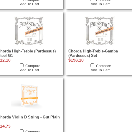
Compare
Compare
Add To Cart
Add To Cart
horda High-Treble (Pardessus)
Chorda High-Treble-Gamba
teel G1
(Pardessus) Set
12.10
$156.10
Compare
Compare
Add To Cart
Add To Cart
horda Violin D String - Gut Plain
14.73