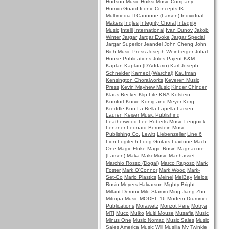
Hudson Music
Huiksi Music Company
Humidi Guard
Iconic Concepts
IK
Multimedia
Il Cannone (Larsen)
Individual
Makers
Ingles
Integrity Choral
Integrity
Music
Intelli
International
Ivan Dunov
Jakob
Winter
Jargar
Jargar Evoke
Jargar Special
Jargar Superior
Jeandel
John Cheng
John
Rich Music Press
Joseph Weinberger
Jubal
House Publications
Jules Pajeot
K&M
Kaplan
Kaplan (D'Addario)
Karl Joseph
Schneider
Karneol (Warchal)
Kaufman
Kensington Choralworks
Keveren Music
Press
Kevin Mayhew Music
Kinder Chinder
Klaus Becker
Klip Lite
KNA
Kolstein
Komfort Kurve
Konig and Meyer
Korg
Kreddle
Kun
La Bella
Lapella
Larsen
Lauren Keiser Music Publishing
Leatherwood
Lee Roberts Music
Lengnick
Lenzner
Leonard Bernstein Music
Publishing Co.
Lewitt
Liebenzeller
Line 6
Lion
Logitech
Loog Guitars
Luxitune
Mach
One
Magic Fluke
Magic Rosin
Magnacore
(Larsen)
Maka
MakeMusic
Manhasset
Marchio Rosso (Dogal)
Marco Raposo
Mark
Foster
Mark O'Connor
Mark Wood
Mark-
Set-Go
Marlo Plastics
Meinel
MelBay
Melos
Rosin
Meyers-Halvarson
Mighty Bright
Millant Deroux
Milo Stamm
Ming-Jiang Zhu
Mitropa Music
MODEL 16
Modern Drummer
Publications
Morawetz
Morizot Pere
Motrya
MTI
Muco
Mulko
Multi Mouse
Musafia
Music
Minus One
Music Nomad
Music Sales
Music
Sales America
Music Will
Musilia
My Twinkle