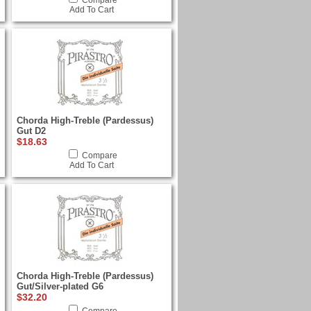
Compare
Add To Cart
Chorda High-Treble (Pardessus)
Gut D2
$18.63
Compare
Add To Cart
Chorda High-Treble (Pardessus)
Gut/Silver-plated G6
$32.20