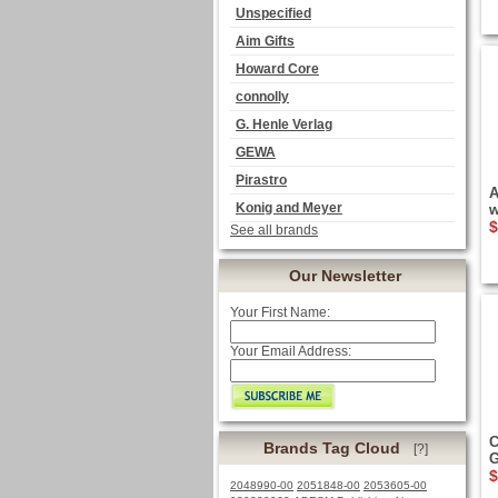
Unspecified
Aim Gifts
Howard Core
connolly
G. Henle Verlag
GEWA
Pirastro
A
Konig and Meyer
w
$
See all brands
Our Newsletter
Your First Name:
Your Email Address:
C
Brands Tag Cloud
[?]
G
$
2048990-00
2051848-00
2053605-00