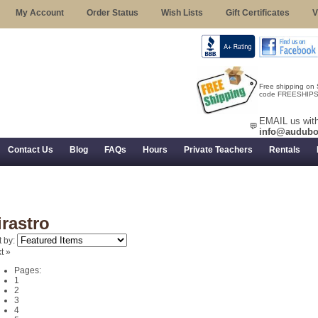
My Account
Order Status
Wish Lists
Gift Certificates
V
Free shipping on
code FREESHIPST
EMAIL us with
💬
info@audubo
Contact Us
Blog
FAQs
Hours
Private Teachers
Rentals
 Returns, and Trial Use
irastro
t by:
t »
Pages:
1
2
3
4