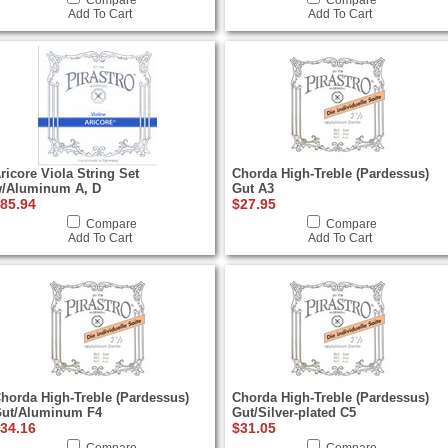
Compare
Compare
Add To Cart
Add To Cart
ricore Viola String Set
Chorda High-Treble (Pardessus)
/Aluminum A, D
Gut A3
85.94
$27.95
Compare
Compare
Add To Cart
Add To Cart
horda High-Treble (Pardessus)
Chorda High-Treble (Pardessus)
ut/Aluminum F4
Gut/Silver-plated C5
34.16
$31.05