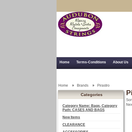
Home
Terms-Conditions
About Us
Trial Use
RSS Syndication
Shipping,
Home
Brands
Pirastro
P
Categories
Sor
Nex
Category Name: Bags, Category
Path: CASES AND BAGS
New Items
CLEARANCE