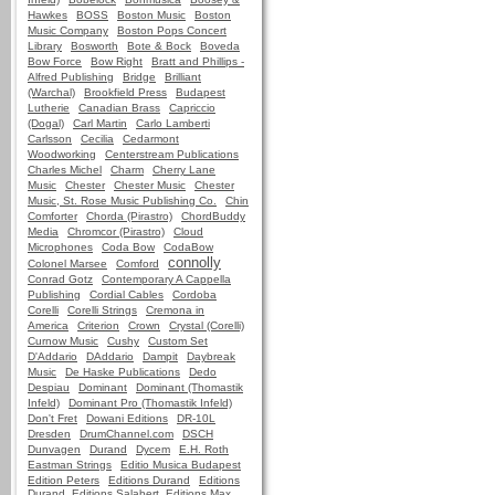
Hawkes
BOSS
Boston Music
Boston
Music Company
Boston Pops Concert
Library
Bosworth
Bote & Bock
Boveda
Bow Force
Bow Right
Bratt and Phillips -
Alfred Publishing
Bridge
Brilliant
(Warchal)
Brookfield Press
Budapest
Lutherie
Canadian Brass
Capriccio
(Dogal)
Carl Martin
Carlo Lamberti
Carlsson
Cecilia
Cedarmont
Woodworking
Centerstream Publications
Charles Michel
Charm
Cherry Lane
Music
Chester
Chester Music
Chester
Music, St. Rose Music Publishing Co.
Chin
Comforter
Chorda (Pirastro)
ChordBuddy
Media
Chromcor (Pirastro)
Cloud
Microphones
Coda Bow
CodaBow
connolly
Colonel Marsee
Comford
Conrad Gotz
Contemporary A Cappella
Publishing
Cordial Cables
Cordoba
Corelli
Corelli Strings
Cremona in
America
Criterion
Crown
Crystal (Corelli)
Curnow Music
Cushy
Custom Set
D'Addario
DAddario
Dampit
Daybreak
Music
De Haske Publications
Dedo
Despiau
Dominant
Dominant (Thomastik
Infeld)
Dominant Pro (Thomastik Infeld)
Don't Fret
Dowani Editions
DR-10L
Dresden
DrumChannel.com
DSCH
Dunvagen
Durand
Dycem
E.H. Roth
Eastman Strings
Editio Musica Budapest
Edition Peters
Editions Durand
Editions
Durand, Editions Salabert, Editions Max