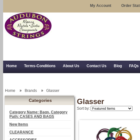
My Account
Order Sta
Home
Terms-Conditions
About Us
Contact Us
Blog
FAQs
Trial Use
RSS Syndication
Shipping, Returns, and Trial Use
Home
Brands
Glasser
Glasser
Categories
Sort by:
Category Name: Bags, Category
Path: CASES AND BAGS
New Items
CLEARANCE