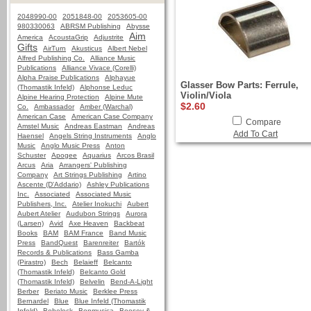
2048990-00
2051848-00
2053605-00
980330063
ABRSM Publishing
Abysse
Aim
America
AcoustaGrip
Adjustrite
Gifts
AirTurn
Akusticus
Albert Nebel
Alfred Publishing Co.
Alliance Music
Publications
Alliance Vivace (Corelli)
Alpha Praise Publications
Alphayue
Glasser Bow Parts: Ferrule,
(Thomastik Infeld)
Alphonse Leduc
Violin/Viola
Alpine Hearing Protection
Alpine Mute
$2.60
Co.
Ambassador
Amber (Warchal)
American Case
American Case Company
Compare
Amstel Music
Andreas Eastman
Andreas
Add To Cart
Haensel
Angels String Instruments
Anglo
Music
Anglo Music Press
Anton
Schuster
Apogee
Aquarius
Arcos Brasil
Arcus
Aria
Arrangers' Publishing
Company
Art Strings Publishing
Artino
Ascente (D'Addario)
Ashley Publications
Inc.
Associated
Associated Music
Publishers, Inc.
Atelier Inokuchi
Aubert
Aubert Atelier
Audubon Strings
Aurora
(Larsen)
Avid
Axe Heaven
Backbeat
Books
BAM
BAM France
Band Music
Press
BandQuest
Barenreiter
Bartók
Records & Publications
Bass Gamba
(Pirastro)
Bech
Belaieff
Belcanto
(Thomastik Infeld)
Belcanto Gold
(Thomastik Infeld)
Belvelin
Bend-A-Light
Berber
Beriato Music
Berklee Press
Bernardel
Blue
Blue Infeld (Thomastik
Infeld)
Bobelock
Bonmusica
Boosey &