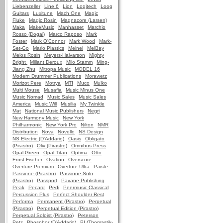
Liebenzeller
Line 6
Lion
Logitech
Loog
Guitars
Luxitune
Mach One
Magic
Fluke
Magic Rosin
Magnacore (Larsen)
Maka
MakeMusic
Manhasset
Marchio
Rosso (Dogal)
Marco Raposo
Mark
Foster
Mark O'Connor
Mark Wood
Mark-
Set-Go
Marlo Plastics
Meinel
MelBay
Melos Rosin
Meyers-Halvarson
Mighty
Bright
Millant Deroux
Milo Stamm
Ming-
Jiang Zhu
Mitropa Music
MODEL 16
Modern Drummer Publications
Morawetz
Morizot Pere
Motrya
MTI
Muco
Mulko
Multi Mouse
Musafia
Music Minus One
Music Nomad
Music Sales
Music Sales
America
Music Will
Musilia
My Twinkle
Mat
National Music Publishers
Negri
New Harmony Music
New York
Philharmonic
New York Pro
Nilton
NMR
Distribution
Nova
Novello
NS Design
NS Electric (D'Addario)
Oasis
Obligato
(Pirastro)
Oliv (Pirastro)
Omnibus Press
Opal Green
Opal Titan
Optima
Otto
Ernst Fischer
Ovation
Overscore
Overture Premium
Overture Ultra
Paiste
Passione (Pirastro)
Passione Solo
(Pirastro)
Passport
Pavane Publishing
Peak
Pecard
Pedi
Peermusic Classical
Percussion Plus
Perfect Shoulder Rest
Performa
Permanent (Pirastro)
Perpetual
(Pirastro)
Perpetual Edition (Pirastro)
Perpetual Soloist (Pirastro)
Peterson
Petz
Phosphor (D'Addario)
PI (Thomastik-