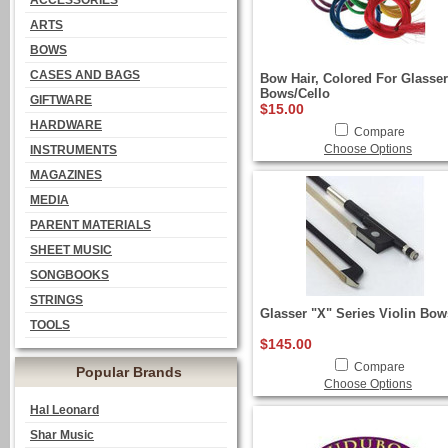
ACCESSORIES
ARTS
BOWS
CASES AND BAGS
Bow Hair, Colored For Glasser
Bows/Cello
GIFTWARE
$15.00
HARDWARE
Compare
Choose Options
INSTRUMENTS
MAGAZINES
MEDIA
PARENT MATERIALS
SHEET MUSIC
SONGBOOKS
STRINGS
Glasser "X" Series Violin Bow
TOOLS
$145.00
Compare
Popular Brands
Choose Options
Hal Leonard
Shar Music