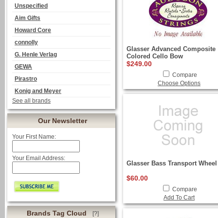
Unspecified
Aim Gifts
Howard Core
connolly
Glasser Advanced Composite
G. Henle Verlag
Colored Cello Bow
$249.00
GEWA
Compare
Pirastro
Choose Options
Konig and Meyer
See all brands
Our Newsletter
Your First Name:
Your Email Address:
Glasser Bass Transport Wheel
$60.00
Compare
Add To Cart
Brands Tag Cloud
[?]