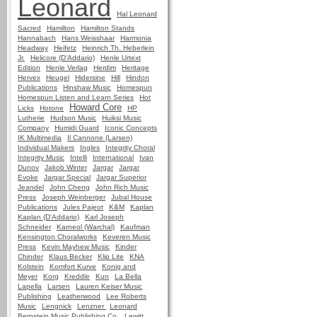
Leonard
Hal Leonard
Sacred
Hamilton
Hamilton Stands
Hannabach
Hans Weisshaar
Harmonia
Headway
Heifetz
Heinrich Th. Heberlein
Jr.
Helicore (D'Addario)
Henle Urtext
Edition
Henle Verlag
Herdim
Heritage
Hervex
Heugel
Hidersine
Hill
Hindon
Publications
Hinshaw Music
Homespun
Homespun Listen and Learn Series
Hot
Howard Core
Licks
Hotone
HP
Lutherie
Hudson Music
Huiksi Music
Company
Humidi Guard
Iconic Concepts
IK Multimedia
Il Cannone (Larsen)
Individual Makers
Ingles
Integrity Choral
Integrity Music
Intelli
International
Ivan
Dunov
Jakob Winter
Jargar
Jargar
Evoke
Jargar Special
Jargar Superior
Jeandel
John Cheng
John Rich Music
Press
Joseph Weinberger
Jubal House
Publications
Jules Pajeot
K&M
Kaplan
Kaplan (D'Addario)
Karl Joseph
Schneider
Karneol (Warchal)
Kaufman
Kensington Choralworks
Keveren Music
Press
Kevin Mayhew Music
Kinder
Chinder
Klaus Becker
Klip Lite
KNA
Kolstein
Komfort Kurve
Konig and
Meyer
Korg
Kreddle
Kun
La Bella
Lapella
Larsen
Lauren Keiser Music
Publishing
Leatherwood
Lee Roberts
Music
Lengnick
Lenzner
Leonard
Bernstein Music Publishing Co.
Lewitt