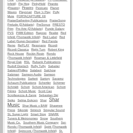
Infeld)
Pig Hog
PinkyHold
Piranito
Pirastro
(Pirastro)
Pizzicato
Planet
Waves
Playonair
Plug 'n Play
Polly
Mute
PORTACAPTURE X8
PraiseGathering Publications
PraiseSong
Prelude (D'Addario)
PreSonus
PRESTO
Prim
Pro Arte (D'Addario)
Purple Galaxy
PVS
PWM Edition
Raposo
Realist
Red
Infeld (Thomastik Infeld)
Red Label
Red
Label (Super-Sensitive)
Red Panda
Remo
RePLAY
Resonans
Ricordi
Ricordi Classica
Right Turn
Robert King
Rock House
Rockin Rosin
Rondo
(Thomastik Infeld)
Rowman & Littlefield
Royal Oak
RSL
Rubank Publications
Rudolf Doetsch
Rufty Tufty
Sabatier
Sabien/Phillips
Salabert
Salchow
Salzman
Samson Audio
Samson
Technologies
Sarkett
Sartory
Savarez
Schaum Publications
Schertler
Schirmer
Schmidt
Schott
Schott American
Schott
Frères
Schott Music
Scott Cao
Scrollavezza & Zanre
Sebastian Dirr
Shar
Seiko
Selma Gokcen
Shar
Music
Shar Music x BAM
Shawnee
Press
Sikorski
Simrock
Singular Sound
SL Super Light
Smart Stop
SNARK
Tuners & Metronomes
Snow
Southern
Music Co.
Southern Music Company
Spi-
Rondo (Thomastik Infeld)
Spirit (Thomastik
Infeld)
Spirocore (Thomastik Infeld)
St.