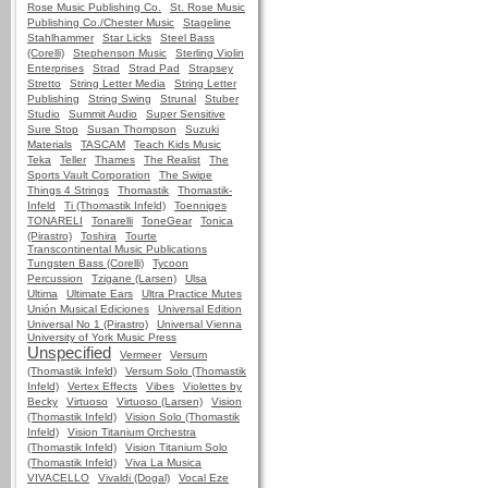
Rose Music Publishing Co.
St. Rose Music
Publishing Co./Chester Music
Stageline
Stahlhammer
Star Licks
Steel Bass
(Corelli)
Stephenson Music
Sterling Violin
Enterprises
Strad
Strad Pad
Strapsey
Stretto
String Letter Media
String Letter
Publishing
String Swing
Strunal
Stuber
Studio
Summit Audio
Super Sensitive
Sure Stop
Susan Thompson
Suzuki
Materials
TASCAM
Teach Kids Music
Teka
Teller
Thames
The Realist
The
Sports Vault Corporation
The Swipe
Things 4 Strings
Thomastik
Thomastik-
Infeld
Ti (Thomastik Infeld)
Toenniges
TONARELI
Tonarelli
ToneGear
Tonica
(Pirastro)
Toshira
Tourte
Transcontinental Music Publications
Tungsten Bass (Corelli)
Tycoon
Percussion
Tzigane (Larsen)
Ulsa
Ultima
Ultimate Ears
Ultra Practice Mutes
Unión Musical Ediciones
Universal Edition
Universal No 1 (Pirastro)
Universal Vienna
University of York Music Press
Unspecified
Vermeer
Versum
(Thomastik Infeld)
Versum Solo (Thomastik
Infeld)
Vertex Effects
Vibes
Violettes by
Becky
Virtuoso
Virtuoso (Larsen)
Vision
(Thomastik Infeld)
Vision Solo (Thomastik
Infeld)
Vision Titanium Orchestra
(Thomastik Infeld)
Vision Titanium Solo
(Thomastik Infeld)
Viva La Musica
VIVACELLO
Vivaldi (Dogal)
Vocal Eze