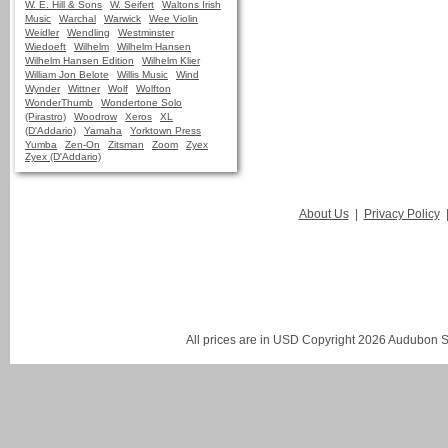
W. E. Hill & Sons
W. Seifert
Waltons Irish
Music
Warchal
Warwick
Wee Violin
Weidler
Wendling
Westminster
Wiedoeft
Wilhelm
Wilhelm Hansen
Wilhelm Hansen Edition
Wilhelm Klier
William Jon Belote
Willis Music
Wind
Wynder
Wittner
Wolf
Wolfton
WonderThumb
Wondertone Solo
(Pirastro)
Woodrow
Xeros
XL
(D'Addario)
Yamaha
Yorktown Press
Yumba
Zen-On
Zitsman
Zoom
Zyex
Zyex (D'Addario)
About Us
|
Privacy Policy
All prices are in
USD
Copyright 2026 Audubon St