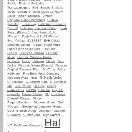
Eschig
Editions Musicales
Transatlantiques
Edu
Edward B. Marks
Music
Edward B. Marks Music Company
Eloise Hellyer
Embassy
Empire
Epiphany House Publishing
Eudoxa
(Pirastro)
Eulenburg
Eulenburg Germany
(Schott)
Eulenburg London (Schott)
Evah
Pirazzi (Pirastro)
Evah Pirazzi Gold
(Pirastro)
Evah Pirazzi SLAP (Pirastro)
Evah Pirrazzi
EVEREST
EVH Official
Miniature Guitars
F. Dick
Faber Music
Faber Piano Adventures
Fast-Fret
Fender
Fennica Gehrman
Fentone
Music
Fentone Music/De Haske
Finissima
Finkel
Fishman
Flesch
Fleur
De Lis
Flexocor Deluxe (Pirastro)
Flexocor
Original (Pirastro)
Flight
For-Tune
Franz
Hoffmann
Fred Bock Music Company
G. Henle Verlag
Frederich Wyss
Frirsz
G. Schirmer
G. Schirmer Ltd.
G. Schirmer,
Inc.
G.A. Paulus
GelRest
Gentry
GEWA
Publications
Gibraltar
Gig Stik
Gig-n-Go
Givens, Shirley
GL
GL Cases
Glaesel
Glasser
Globe
Pequot/Backbeat
Glocken
Goetz
Gold
(Pirastro)
Goldbrokat (Lenzner)
Gordon
Gotz
Gretsch Drums
Guardian
Guarneri
Guillaume
Günter Lobe
Guy Laurent
Hal
H.T. FitzSimons Company