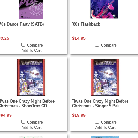
'70s Dance Party (SATB)
'80s Flashback
$3.25
$14.95
Compare
Compare
Add To Cart
'Twas One Crazy Night Before
'Twas One Crazy Night Before
Christmas - ShowTrax CD
Christmas - Singer 5 Pak
$64.99
$19.99
Compare
Compare
Add To Cart
Add To Cart