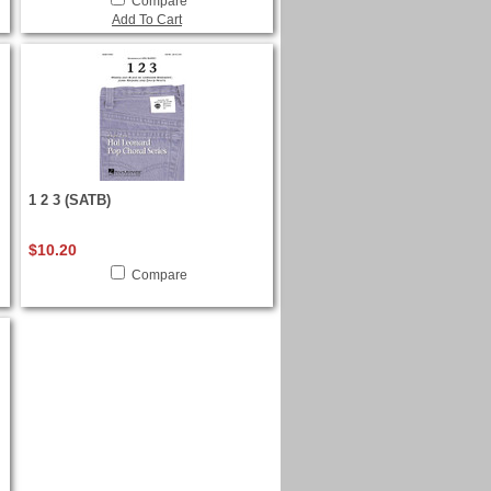
Compare
Add To Cart
1 2 3 (SATB)
$10.20
Compare