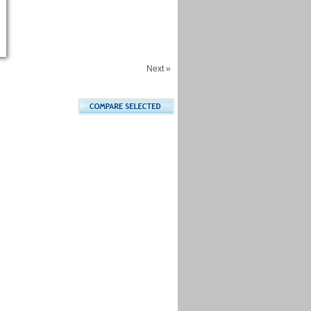
Next »