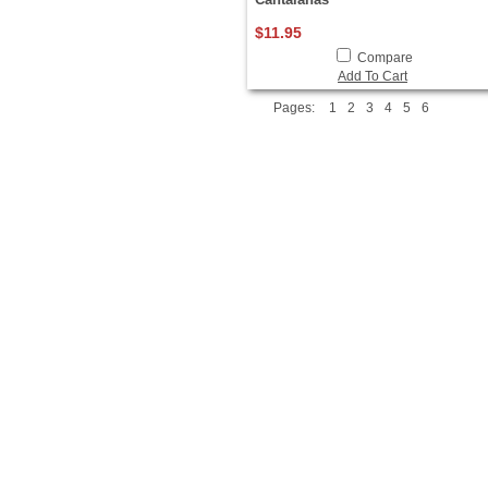
$11.95
Compare
Add To Cart
Pages:
1
2
3
4
5
6