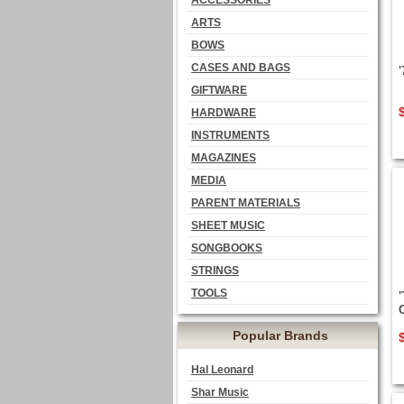
ACCESSORIES
ARTS
BOWS
CASES AND BAGS
GIFTWARE
HARDWARE
INSTRUMENTS
MAGAZINES
MEDIA
PARENT MATERIALS
SHEET MUSIC
SONGBOOKS
STRINGS
TOOLS
Popular Brands
Hal Leonard
Shar Music