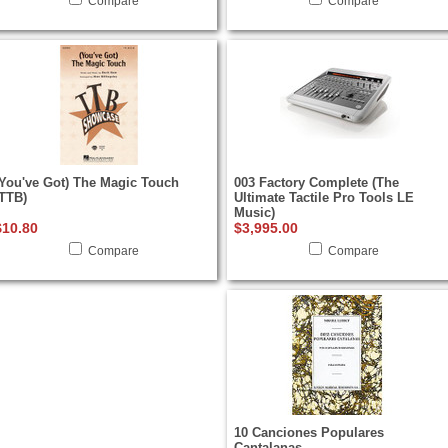
Compare
Compare
(You've Got) The Magic Touch
003 Factory Complete (The
(TTB)
Ultimate Tactile Pro Tools LE
Music)
$10.80
$3,995.00
Compare
Compare
10 Canciones Populares
Cantalanas