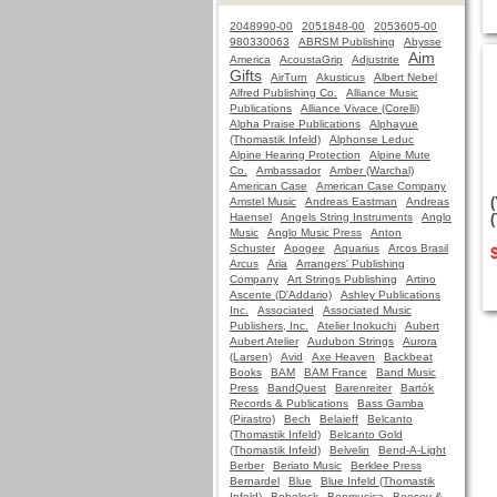
2048990-00
2051848-00
2053605-00
980330063
ABRSM Publishing
Abysse
Aim
America
AcoustaGrip
Adjustrite
Gifts
AirTurn
Akusticus
Albert Nebel
Alfred Publishing Co.
Alliance Music
Publications
Alliance Vivace (Corelli)
Alpha Praise Publications
Alphayue
(Thomastik Infeld)
Alphonse Leduc
Alpine Hearing Protection
Alpine Mute
Co.
Ambassador
Amber (Warchal)
American Case
American Case Company
Amstel Music
Andreas Eastman
Andreas
Haensel
Angels String Instruments
Anglo
Music
Anglo Music Press
Anton
Schuster
Apogee
Aquarius
Arcos Brasil
Arcus
Aria
Arrangers' Publishing
Company
Art Strings Publishing
Artino
Ascente (D'Addario)
Ashley Publications
Inc.
Associated
Associated Music
Publishers, Inc.
Atelier Inokuchi
Aubert
Aubert Atelier
Audubon Strings
Aurora
(Larsen)
Avid
Axe Heaven
Backbeat
Books
BAM
BAM France
Band Music
Press
BandQuest
Barenreiter
Bartók
Records & Publications
Bass Gamba
(Pirastro)
Bech
Belaieff
Belcanto
(Thomastik Infeld)
Belcanto Gold
(Thomastik Infeld)
Belvelin
Bend-A-Light
Berber
Beriato Music
Berklee Press
Bernardel
Blue
Blue Infeld (Thomastik
Infeld)
Bobelock
Bonmusica
Boosey &