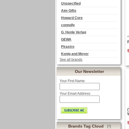
Unspecified
Aim Gifts
Howard Core
connolly
G. Henle Verlag
GEWA
Pirastro
Konig and Meyer
See all brands
Our Newsletter
Your First Name:
Your Email Address:
Brands Tag Cloud
[?]