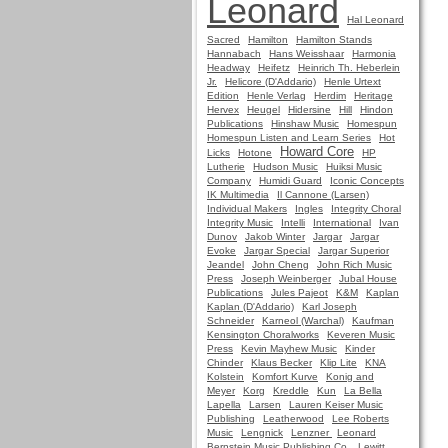
Leonard
Hal Leonard
Sacred
Hamilton
Hamilton Stands
Hannabach
Hans Weisshaar
Harmonia
Headway
Heifetz
Heinrich Th. Heberlein
Jr.
Helicore (D'Addario)
Henle Urtext
Edition
Henle Verlag
Herdim
Heritage
Hervex
Heugel
Hidersine
Hill
Hindon
Publications
Hinshaw Music
Homespun
Homespun Listen and Learn Series
Hot
Howard Core
Licks
Hotone
HP
Lutherie
Hudson Music
Huiksi Music
Company
Humidi Guard
Iconic Concepts
IK Multimedia
Il Cannone (Larsen)
Individual Makers
Ingles
Integrity Choral
Integrity Music
Intelli
International
Ivan
Dunov
Jakob Winter
Jargar
Jargar
Evoke
Jargar Special
Jargar Superior
Jeandel
John Cheng
John Rich Music
Press
Joseph Weinberger
Jubal House
Publications
Jules Pajeot
K&M
Kaplan
Kaplan (D'Addario)
Karl Joseph
Schneider
Karneol (Warchal)
Kaufman
Kensington Choralworks
Keveren Music
Press
Kevin Mayhew Music
Kinder
Chinder
Klaus Becker
Klip Lite
KNA
Kolstein
Komfort Kurve
Konig and
Meyer
Korg
Kreddle
Kun
La Bella
Lapella
Larsen
Lauren Keiser Music
Publishing
Leatherwood
Lee Roberts
Music
Lengnick
Lenzner
Leonard
Bernstein Music Publishing Co.
Lewitt