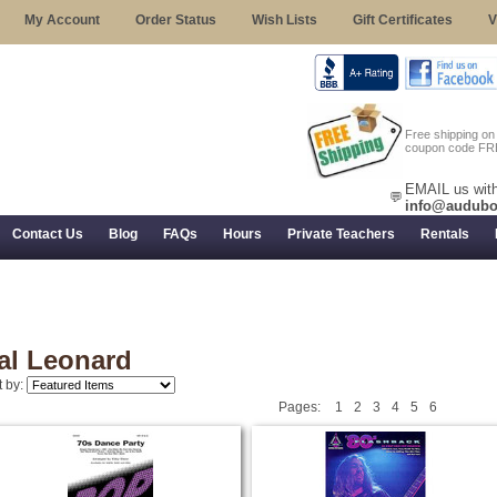
My Account
Order Status
Wish Lists
Gift Certificates
V
Free shipping o
coupon code FR
EMAIL us with
💬
info@audubo
Contact Us
Blog
FAQs
Hours
Private Teachers
Rentals
 Returns, and Trial Use
al Leonard
t by:
Pages:
1
2
3
4
5
6