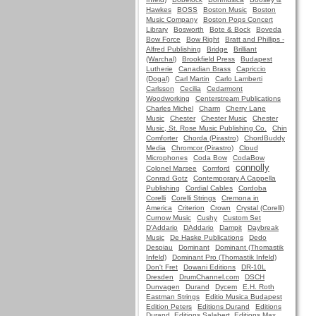
Hawkes
BOSS
Boston Music
Boston
Music Company
Boston Pops Concert
Library
Bosworth
Bote & Bock
Boveda
Bow Force
Bow Right
Bratt and Phillips -
Alfred Publishing
Bridge
Brilliant
(Warchal)
Brookfield Press
Budapest
Lutherie
Canadian Brass
Capriccio
(Dogal)
Carl Martin
Carlo Lamberti
Carlsson
Cecilia
Cedarmont
Woodworking
Centerstream Publications
Charles Michel
Charm
Cherry Lane
Music
Chester
Chester Music
Chester
Music, St. Rose Music Publishing Co.
Chin
Comforter
Chorda (Pirastro)
ChordBuddy
Media
Chromcor (Pirastro)
Cloud
Microphones
Coda Bow
CodaBow
connolly
Colonel Marsee
Comford
Conrad Gotz
Contemporary A Cappella
Publishing
Cordial Cables
Cordoba
Corelli
Corelli Strings
Cremona in
America
Criterion
Crown
Crystal (Corelli)
Curnow Music
Cushy
Custom Set
D'Addario
DAddario
Dampit
Daybreak
Music
De Haske Publications
Dedo
Despiau
Dominant
Dominant (Thomastik
Infeld)
Dominant Pro (Thomastik Infeld)
Don't Fret
Dowani Editions
DR-10L
Dresden
DrumChannel.com
DSCH
Dunvagen
Durand
Dycem
E.H. Roth
Eastman Strings
Editio Musica Budapest
Edition Peters
Editions Durand
Editions
Durand, Editions Salabert, Editions Max