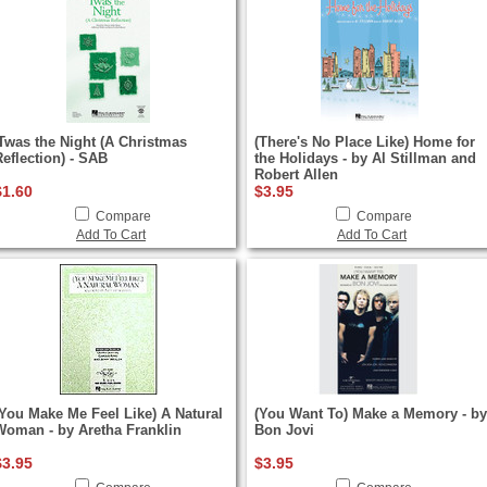
'Twas the Night (A Christmas
(There's No Place Like) Home for
Reflection) - SAB
the Holidays - by Al Stillman and
Robert Allen
$1.60
$3.95
Compare
Compare
Add To Cart
Add To Cart
(You Make Me Feel Like) A Natural
(You Want To) Make a Memory - by
Woman - by Aretha Franklin
Bon Jovi
$3.95
$3.95