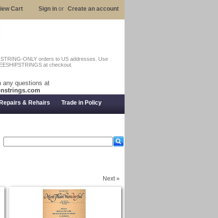
iew Cart
Sign in
or
Create an account
n STRING-ONLY orders to US addresses. Use
EESHIPSTRINGS at checkout.
 any questions at
nstrings.com
Repairs & Rehairs
Trade in Policy
Next »