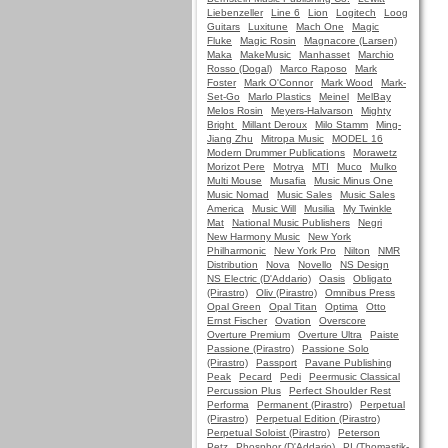
Liebenzeller
Line 6
Lion
Logitech
Loog
Guitars
Luxitune
Mach One
Magic
Fluke
Magic Rosin
Magnacore (Larsen)
Maka
MakeMusic
Manhasset
Marchio
Rosso (Dogal)
Marco Raposo
Mark
Foster
Mark O'Connor
Mark Wood
Mark-
Set-Go
Marlo Plastics
Meinel
MelBay
Melos Rosin
Meyers-Halvarson
Mighty
Bright
Millant Deroux
Milo Stamm
Ming-
Jiang Zhu
Mitropa Music
MODEL 16
Modern Drummer Publications
Morawetz
Morizot Pere
Motrya
MTI
Muco
Mulko
Multi Mouse
Musafia
Music Minus One
Music Nomad
Music Sales
Music Sales
America
Music Will
Musilia
My Twinkle
Mat
National Music Publishers
Negri
New Harmony Music
New York
Philharmonic
New York Pro
Nilton
NMR
Distribution
Nova
Novello
NS Design
NS Electric (D'Addario)
Oasis
Obligato
(Pirastro)
Oliv (Pirastro)
Omnibus Press
Opal Green
Opal Titan
Optima
Otto
Ernst Fischer
Ovation
Overscore
Overture Premium
Overture Ultra
Paiste
Passione (Pirastro)
Passione Solo
(Pirastro)
Passport
Pavane Publishing
Peak
Pecard
Pedi
Peermusic Classical
Percussion Plus
Perfect Shoulder Rest
Performa
Permanent (Pirastro)
Perpetual
(Pirastro)
Perpetual Edition (Pirastro)
Perpetual Soloist (Pirastro)
Peterson
Petz
Phosphor (D'Addario)
PI (Thomastik-