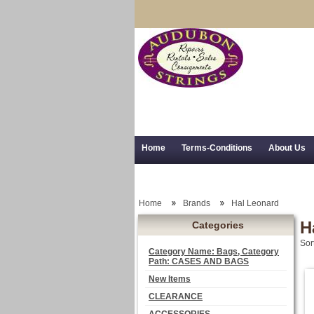
Home
Terms-Conditions
About Us
Trial Use
RSS Syndication
Shipping,
Home
Brands
Hal Leonard
H
Categories
Sor
Category Name: Bags, Category
Path: CASES AND BAGS
New Items
CLEARANCE