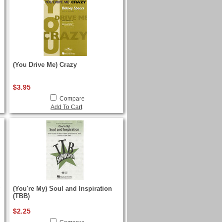
(You Drive Me) Crazy
$3.95
Compare
Add To Cart
(You're My) Soul and Inspiration
(TBB)
$2.25