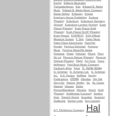
Eschig
Editions Musicales
Transatlantiques
Edu
Edward B. Marks
Music
Edward B. Marks Music Company
Eloise Hellyer
Embassy
Empire
Epiphany House Publishing
Eudoxa
(Pirastro)
Eulenburg
Eulenburg Germany
(Schott)
Eulenburg London (Schott)
Evah
Pirazzi (Pirastro)
Evah Pirazzi Gold
(Pirastro)
Evah Pirazzi SLAP (Pirastro)
Evah Pirrazzi
EVEREST
EVH Official
Miniature Guitars
F. Dick
Faber Music
Faber Piano Adventures
Fast-Fret
Fender
Fennica Gehrman
Fentone
Music
Fentone Music/De Haske
Finissima
Finkel
Fishman
Flesch
Fleur
De Lis
Flexocor Deluxe (Pirastro)
Flexocor
Original (Pirastro)
Flight
For-Tune
Franz
Hoffmann
Fred Bock Music Company
G. Henle Verlag
Frederich Wyss
Frirsz
G. Schirmer
G. Schirmer Ltd.
G. Schirmer,
Inc.
G.A. Paulus
GelRest
Gentry
GEWA
Publications
Gibraltar
Gig Stik
Gig-n-Go
Givens, Shirley
GL
GL Cases
Glaesel
Glasser
Globe
Pequot/Backbeat
Glocken
Goetz
Gold
(Pirastro)
Goldbrokat (Lenzner)
Gordon
Gotz
Gretsch Drums
Guardian
Guarneri
Guillaume
Günter Lobe
Guy Laurent
Hal
H.T. FitzSimons Company