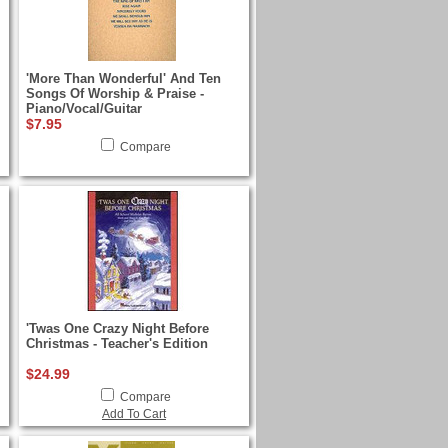
'More Than Wonderful' And Ten
Songs Of Worship & Praise -
Piano/Vocal/Guitar
$7.95
Compare
'Twas One Crazy Night Before
Christmas - Teacher's Edition
$24.99
Compare
Add To Cart