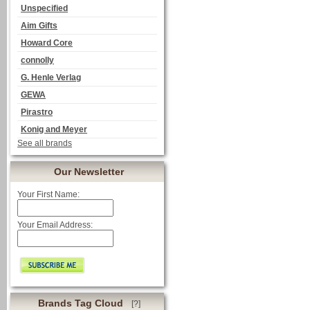
Unspecified
Aim Gifts
Howard Core
connolly
G. Henle Verlag
GEWA
Pirastro
Konig and Meyer
See all brands
Our Newsletter
Your First Name:
Your Email Address:
Brands Tag Cloud
[?]