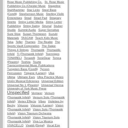
Rose Music Publishing Co.
St. Rose Music
Publishing Co./Chester Music
Stageline
Stahlhammer
Star Licks
Steel Bass
(Corelli)
Stephenson Music
Sterling Violin
Enterprises
Strad
Strad Pad
Strapsey
Stretto
String Letter Media
String Letter
Publishing
String Swing
Strunal
Stuber
Studio
Summit Audio
Super Sensitive
Sure Stop
Susan Thompson
Suzuki
Materials
TASCAM
Teach Kids Music
Teka
Teller
Thames
The Realist
The
Sports Vault Corporation
The Swipe
Things 4 Strings
Thomastik
Thomastik-
Infeld
Ti (Thomastik Infeld)
Toenniges
TONARELI
Tonarelli
ToneGear
Tonica
(Pirastro)
Toshira
Tourte
Transcontinental Music Publications
Tungsten Bass (Corelli)
Tycoon
Percussion
Tzigane (Larsen)
Ulsa
Ultima
Ultimate Ears
Ultra Practice Mutes
Unión Musical Ediciones
Universal Edition
Universal No 1 (Pirastro)
Universal Vienna
University of York Music Press
Unspecified
Vermeer
Versum
(Thomastik Infeld)
Versum Solo (Thomastik
Infeld)
Vertex Effects
Vibes
Violettes by
Becky
Virtuoso
Virtuoso (Larsen)
Vision
(Thomastik Infeld)
Vision Solo (Thomastik
Infeld)
Vision Titanium Orchestra
(Thomastik Infeld)
Vision Titanium Solo
(Thomastik Infeld)
Viva La Musica
VIVACELLO
Vivaldi (Dogal)
Vocal Eze