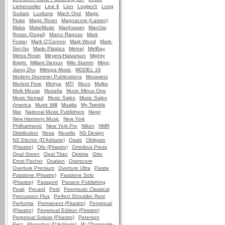
Liebenzeller
Line 6
Lion
Logitech
Loog
Guitars
Luxitune
Mach One
Magic
Fluke
Magic Rosin
Magnacore (Larsen)
Maka
MakeMusic
Manhasset
Marchio
Rosso (Dogal)
Marco Raposo
Mark
Foster
Mark O'Connor
Mark Wood
Mark-
Set-Go
Marlo Plastics
Meinel
MelBay
Melos Rosin
Meyers-Halvarson
Mighty
Bright
Millant Deroux
Milo Stamm
Ming-
Jiang Zhu
Mitropa Music
MODEL 16
Modern Drummer Publications
Morawetz
Morizot Pere
Motrya
MTI
Muco
Mulko
Multi Mouse
Musafia
Music Minus One
Music Nomad
Music Sales
Music Sales
America
Music Will
Musilia
My Twinkle
Mat
National Music Publishers
Negri
New Harmony Music
New York
Philharmonic
New York Pro
Nilton
NMR
Distribution
Nova
Novello
NS Design
NS Electric (D'Addario)
Oasis
Obligato
(Pirastro)
Oliv (Pirastro)
Omnibus Press
Opal Green
Opal Titan
Optima
Otto
Ernst Fischer
Ovation
Overscore
Overture Premium
Overture Ultra
Paiste
Passione (Pirastro)
Passione Solo
(Pirastro)
Passport
Pavane Publishing
Peak
Pecard
Pedi
Peermusic Classical
Percussion Plus
Perfect Shoulder Rest
Performa
Permanent (Pirastro)
Perpetual
(Pirastro)
Perpetual Edition (Pirastro)
Perpetual Soloist (Pirastro)
Peterson
Petz
Phosphor (D'Addario)
PI (Thomastik-