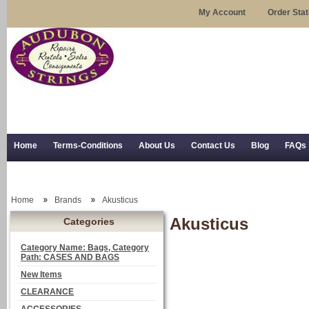
My Account
Order Sta
Home
Terms-Conditions
About Us
Contact Us
Blog
FAQs
Trial Use
RSS Syndication
Shipping, Returns, and Trial Use
Home
Brands
Akusticus
Akusticus
Categories
Category Name: Bags, Category
Path: CASES AND BAGS
New Items
CLEARANCE