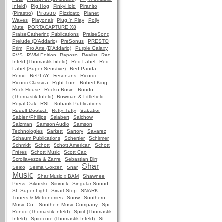
Infeld)
Pig Hog
PinkyHold
Piranito
Pirastro
(Pirastro)
Pizzicato
Planet
Waves
Playonair
Plug 'n Play
Polly
Mute
PORTACAPTURE X8
PraiseGathering Publications
PraiseSong
Prelude (D'Addario)
PreSonus
PRESTO
Prim
Pro Arte (D'Addario)
Purple Galaxy
PVS
PWM Edition
Raposo
Realist
Red
Infeld (Thomastik Infeld)
Red Label
Red
Label (Super-Sensitive)
Red Panda
Remo
RePLAY
Resonans
Ricordi
Ricordi Classica
Right Turn
Robert King
Rock House
Rockin Rosin
Rondo
(Thomastik Infeld)
Rowman & Littlefield
Royal Oak
RSL
Rubank Publications
Rudolf Doetsch
Rufty Tufty
Sabatier
Sabien/Phillips
Salabert
Salchow
Salzman
Samson Audio
Samson
Technologies
Sarkett
Sartory
Savarez
Schaum Publications
Schertler
Schirmer
Schmidt
Schott
Schott American
Schott
Frères
Schott Music
Scott Cao
Scrollavezza & Zanre
Sebastian Dirr
Shar
Seiko
Selma Gokcen
Shar
Music
Shar Music x BAM
Shawnee
Press
Sikorski
Simrock
Singular Sound
SL Super Light
Smart Stop
SNARK
Tuners & Metronomes
Snow
Southern
Music Co.
Southern Music Company
Spi-
Rondo (Thomastik Infeld)
Spirit (Thomastik
Infeld)
Spirocore (Thomastik Infeld)
St.