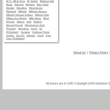
W. E. Hill & Sons
W. Seifert
Waltons Irish
Music
Warchal
Warwick
Wee Violin
Weidler
Wendling
Westminster
Wiedoeft
Wilhelm
Wilhelm Hansen
Wilhelm Hansen Edition
Wilhelm Klier
William Jon Belote
Willis Music
Wind
Wynder
Wittner
Wolf
Wolfton
WonderThumb
Wondertone Solo
(Pirastro)
Woodrow
Xeros
XL
(D'Addario)
Yamaha
Yorktown Press
Yumba
Zen-On
Zitsman
Zoom
Zyex
Zyex (D'Addario)
About Us
|
Privacy Policy
All prices are in
USD
Copyright 2026 Audubon St