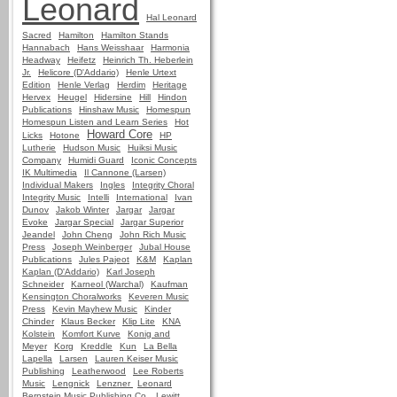
Leonard
Hal Leonard
Sacred
Hamilton
Hamilton Stands
Hannabach
Hans Weisshaar
Harmonia
Headway
Heifetz
Heinrich Th. Heberlein
Jr.
Helicore (D'Addario)
Henle Urtext
Edition
Henle Verlag
Herdim
Heritage
Hervex
Heugel
Hidersine
Hill
Hindon
Publications
Hinshaw Music
Homespun
Homespun Listen and Learn Series
Hot
Howard Core
Licks
Hotone
HP
Lutherie
Hudson Music
Huiksi Music
Company
Humidi Guard
Iconic Concepts
IK Multimedia
Il Cannone (Larsen)
Individual Makers
Ingles
Integrity Choral
Integrity Music
Intelli
International
Ivan
Dunov
Jakob Winter
Jargar
Jargar
Evoke
Jargar Special
Jargar Superior
Jeandel
John Cheng
John Rich Music
Press
Joseph Weinberger
Jubal House
Publications
Jules Pajeot
K&M
Kaplan
Kaplan (D'Addario)
Karl Joseph
Schneider
Karneol (Warchal)
Kaufman
Kensington Choralworks
Keveren Music
Press
Kevin Mayhew Music
Kinder
Chinder
Klaus Becker
Klip Lite
KNA
Kolstein
Komfort Kurve
Konig and
Meyer
Korg
Kreddle
Kun
La Bella
Lapella
Larsen
Lauren Keiser Music
Publishing
Leatherwood
Lee Roberts
Music
Lengnick
Lenzner
Leonard
Bernstein Music Publishing Co.
Lewitt