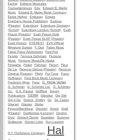
Eschig
Editions Musicales
Transatlantiques
Edu
Edward B. Marks
Music
Edward B. Marks Music Company
Eloise Hellyer
Embassy
Empire
Epiphany House Publishing
Eudoxa
(Pirastro)
Eulenburg
Eulenburg Germany
(Schott)
Eulenburg London (Schott)
Evah
Pirazzi (Pirastro)
Evah Pirazzi Gold
(Pirastro)
Evah Pirazzi SLAP (Pirastro)
Evah Pirrazzi
EVEREST
EVH Official
Miniature Guitars
F. Dick
Faber Music
Faber Piano Adventures
Fast-Fret
Fender
Fennica Gehrman
Fentone
Music
Fentone Music/De Haske
Finissima
Finkel
Fishman
Flesch
Fleur
De Lis
Flexocor Deluxe (Pirastro)
Flexocor
Original (Pirastro)
Flight
For-Tune
Franz
Hoffmann
Fred Bock Music Company
G. Henle Verlag
Frederich Wyss
Frirsz
G. Schirmer
G. Schirmer Ltd.
G. Schirmer,
Inc.
G.A. Paulus
GelRest
Gentry
GEWA
Publications
Gibraltar
Gig Stik
Gig-n-Go
Givens, Shirley
GL
GL Cases
Glaesel
Glasser
Globe
Pequot/Backbeat
Glocken
Goetz
Gold
(Pirastro)
Goldbrokat (Lenzner)
Gordon
Gotz
Gretsch Drums
Guardian
Guarneri
Guillaume
Günter Lobe
Guy Laurent
Hal
H.T. FitzSimons Company