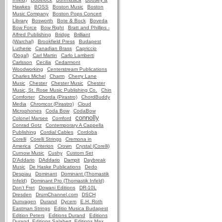
Hawkes
BOSS
Boston Music
Boston
Music Company
Boston Pops Concert
Library
Bosworth
Bote & Bock
Boveda
Bow Force
Bow Right
Bratt and Phillips -
Alfred Publishing
Bridge
Brilliant
(Warchal)
Brookfield Press
Budapest
Lutherie
Canadian Brass
Capriccio
(Dogal)
Carl Martin
Carlo Lamberti
Carlsson
Cecilia
Cedarmont
Woodworking
Centerstream Publications
Charles Michel
Charm
Cherry Lane
Music
Chester
Chester Music
Chester
Music, St. Rose Music Publishing Co.
Chin
Comforter
Chorda (Pirastro)
ChordBuddy
Media
Chromcor (Pirastro)
Cloud
Microphones
Coda Bow
CodaBow
connolly
Colonel Marsee
Comford
Conrad Gotz
Contemporary A Cappella
Publishing
Cordial Cables
Cordoba
Corelli
Corelli Strings
Cremona in
America
Criterion
Crown
Crystal (Corelli)
Curnow Music
Cushy
Custom Set
D'Addario
DAddario
Dampit
Daybreak
Music
De Haske Publications
Dedo
Despiau
Dominant
Dominant (Thomastik
Infeld)
Dominant Pro (Thomastik Infeld)
Don't Fret
Dowani Editions
DR-10L
Dresden
DrumChannel.com
DSCH
Dunvagen
Durand
Dycem
E.H. Roth
Eastman Strings
Editio Musica Budapest
Edition Peters
Editions Durand
Editions
Durand, Editions Salabert, Editions Max