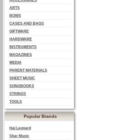
ACCESSORIES
ARTS
BOWS
CASES AND BAGS
GIFTWARE
HARDWARE
INSTRUMENTS
MAGAZINES
MEDIA
PARENT MATERIALS
SHEET MUSIC
SONGBOOKS
STRINGS
TOOLS
Popular Brands
Hal Leonard
Shar Music