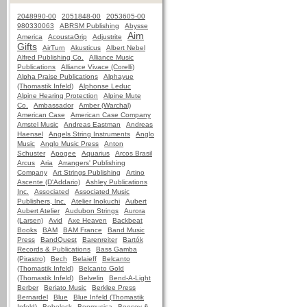
2048990-00
2051848-00
2053605-00
980330063
ABRSM Publishing
Abysse
Aim
America
AcoustaGrip
Adjustrite
Gifts
AirTurn
Akusticus
Albert Nebel
Alfred Publishing Co.
Alliance Music
Publications
Alliance Vivace (Corelli)
Alpha Praise Publications
Alphayue
(Thomastik Infeld)
Alphonse Leduc
Alpine Hearing Protection
Alpine Mute
Co.
Ambassador
Amber (Warchal)
American Case
American Case Company
Amstel Music
Andreas Eastman
Andreas
Haensel
Angels String Instruments
Anglo
Music
Anglo Music Press
Anton
Schuster
Apogee
Aquarius
Arcos Brasil
Arcus
Aria
Arrangers' Publishing
Company
Art Strings Publishing
Artino
Ascente (D'Addario)
Ashley Publications
Inc.
Associated
Associated Music
Publishers, Inc.
Atelier Inokuchi
Aubert
Aubert Atelier
Audubon Strings
Aurora
(Larsen)
Avid
Axe Heaven
Backbeat
Books
BAM
BAM France
Band Music
Press
BandQuest
Barenreiter
Bartók
Records & Publications
Bass Gamba
(Pirastro)
Bech
Belaieff
Belcanto
(Thomastik Infeld)
Belcanto Gold
(Thomastik Infeld)
Belvelin
Bend-A-Light
Berber
Beriato Music
Berklee Press
Bernardel
Blue
Blue Infeld (Thomastik
Infeld)
Bobelock
Bonmusica
Boosey &